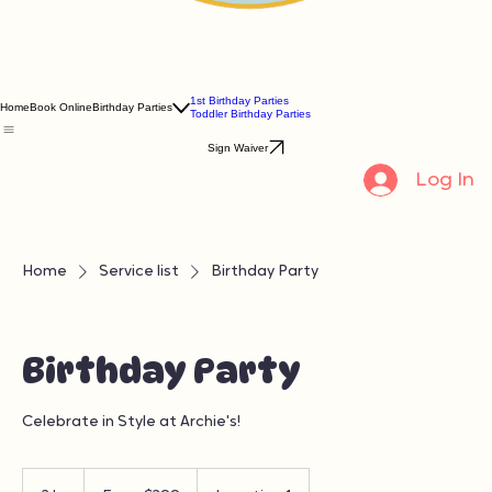
1st Birthday Parties
Home
Book Online
Birthday Parties
Toddler Birthday Parties
Sign Waiver
Log In
Home
Service list
Birthday Party
Birthday Party
Celebrate in Style at Archie's!