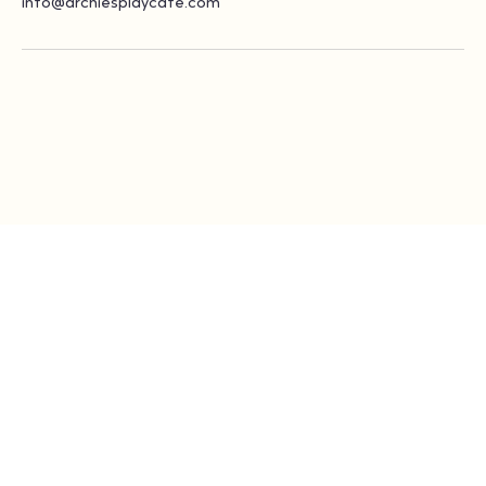
info@archiesplaycafe.com