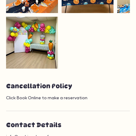
Cancellation Policy
Click Book Online to make a reservation
Contact Details