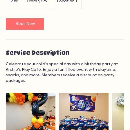
From
399
2 hr
2
From $399
Location 1
US
dollars
h
r
Book Now
Service Description
Celebrate your child's special day with a birthday party at
Archie's Play Cafe. Enjoy a fun-filled event with playtime,
snacks, and more. Members receive a discount on party
packages.